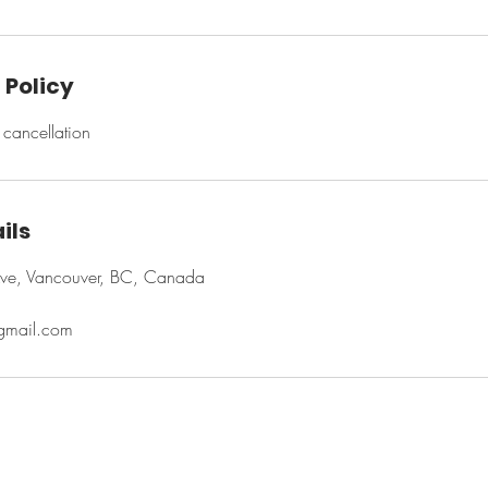
 Policy
cancellation
ils
ve, Vancouver, BC, Canada
@gmail.com