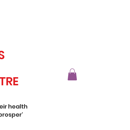
S
TRE
eir health
prosper'