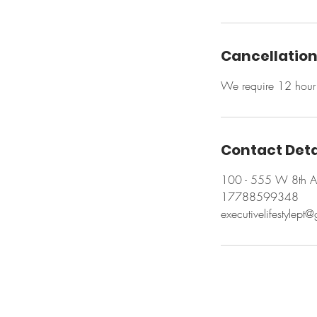
Cancellation
We require 12 hour 
Contact Deta
100 - 555 W 8th A
17788599348
executivelifestylept