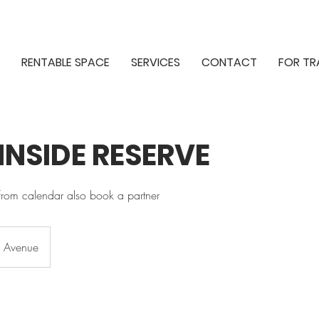
RENTABLE SPACE
SERVICES
CONTACT
FOR TR
 INSIDE RESERVE
from calendar also book a partner
h Avenue