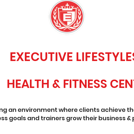
ECUTIVE LIFESTYLE
ALTH & FITNESS CEN
ing an environment where clients achieve th
ess goals and trainers grow their business & 