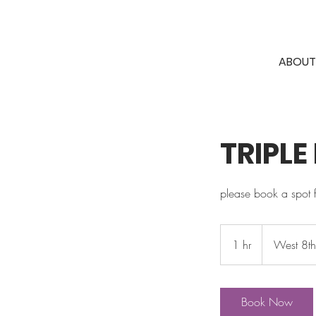
ABOUT
TRIPLE
please book a spot 
1 hr
1
West 8t
h
Book Now